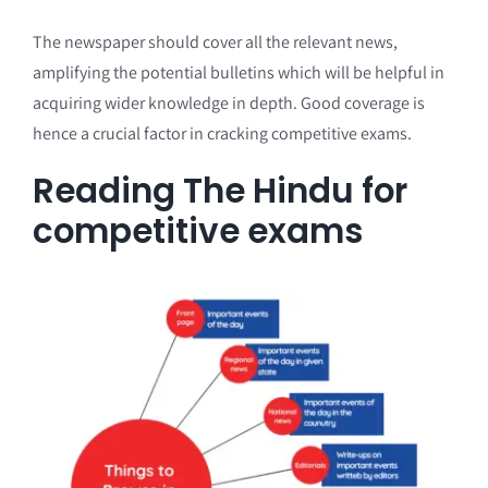
The newspaper should cover all the relevant news,
amplifying the potential bulletins which will be helpful in
acquiring wider knowledge in depth. Good coverage is
hence a crucial factor in cracking competitive exams.
Reading The Hindu for
competitive exams