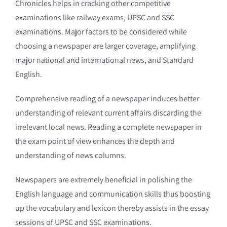
Chronicles helps in cracking other competitive
examinations like railway exams, UPSC and SSC
examinations. Major factors to be considered while
choosing a newspaper are larger coverage, amplifying
major national and international news, and Standard
English.
Comprehensive reading of a newspaper induces better
understanding of relevant current affairs discarding the
irrelevant local news. Reading a complete newspaper in
the exam point of view enhances the depth and
understanding of news columns.
Newspapers are extremely beneficial in polishing the
English language and communication skills thus boosting
up the vocabulary and lexicon thereby assists in the essay
sessions of UPSC and SSC examinations.