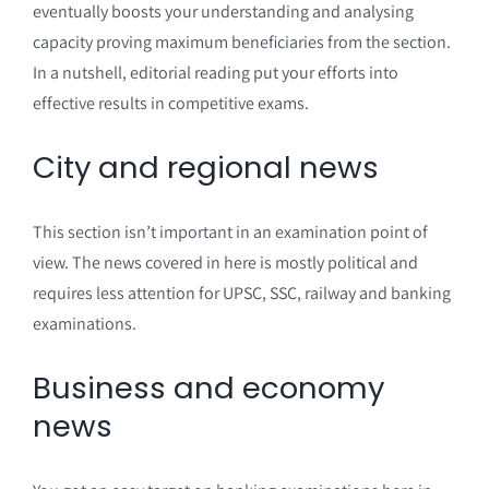
eventually boosts your understanding and analysing
capacity proving maximum beneficiaries from the section.
In a nutshell, editorial reading put your efforts into
effective results in competitive exams.
City and regional news
This section isn’t important in an examination point of
view. The news covered in here is mostly political and
requires less attention for UPSC, SSC, railway and banking
examinations.
Business and economy
news