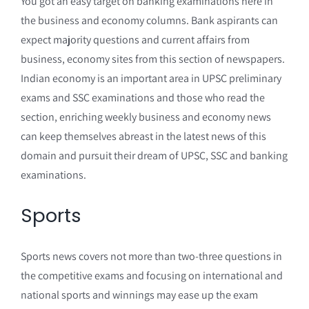
You got an easy target on banking examinations here in
the business and economy columns. Bank aspirants can
expect majority questions and current affairs from
business, economy sites from this section of newspapers.
Indian economy is an important area in UPSC preliminary
exams and SSC examinations and those who read the
section, enriching weekly business and economy news
can keep themselves abreast in the latest news of this
domain and pursuit their dream of UPSC, SSC and banking
examinations.
Sports
Sports news covers not more than two-three questions in
the competitive exams and focusing on international and
national sports and winnings may ease up the exam