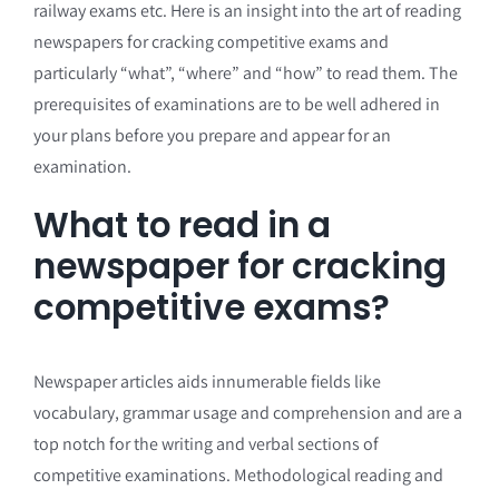
railway exams etc. Here is an insight into the art of reading
newspapers for cracking competitive exams and
particularly “what”, “where” and “how” to read them. The
prerequisites of examinations are to be well adhered in
your plans before you prepare and appear for an
examination.
What to read in a
newspaper for cracking
competitive exams?
Newspaper articles aids innumerable fields like
vocabulary, grammar usage and comprehension and are a
top notch for the writing and verbal sections of
competitive examinations. Methodological reading and