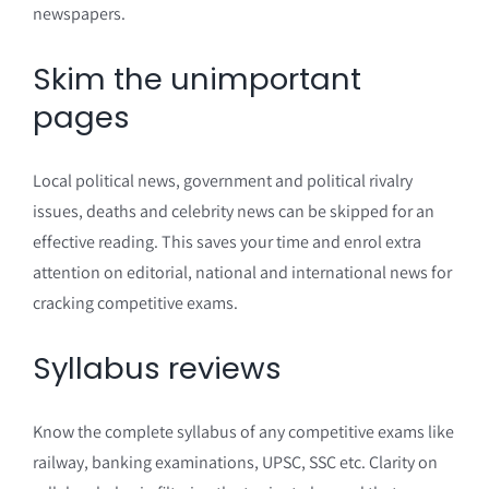
newspapers.
Skim the unimportant
pages
Local political news, government and political rivalry
issues, deaths and celebrity news can be skipped for an
effective reading. This saves your time and enrol extra
attention on editorial, national and international news for
cracking competitive exams.
Syllabus reviews
Know the complete syllabus of any competitive exams like
railway, banking examinations, UPSC, SSC etc. Clarity on