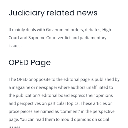
Judiciary related news
It mainly deals with Government orders, debates, High
Court and Supreme Court verdict and parliamentary
issues.
OPED Page
The OPED or opposite to the editorial page is published by
a magazine or newspaper where authors unaffiliated to
the publication’s editorial board express their opinions
and perspectives on particular topics. These articles or
prose pieces are named as ‘comment’ in the perspective
page. You can read them to mould opinions on social
issues.