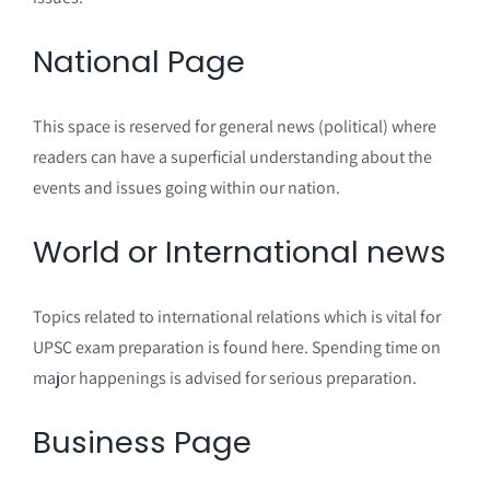
National Page
This space is reserved for general news (political) where
readers can have a superficial understanding about the
events and issues going within our nation.
World or International news
Topics related to international relations which is vital for
UPSC exam preparation is found here. Spending time on
major happenings is advised for serious preparation.
Business Page