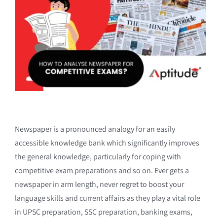
Newspaper is a pronounced analogy for an easily
accessible knowledge bank which significantly improves
the general knowledge, particularly for coping with
competitive exam preparations and so on. Ever gets a
newspaper in arm length, never regret to boost your
language skills and current affairs as they play a vital role
in UPSC preparation, SSC preparation, banking exams,