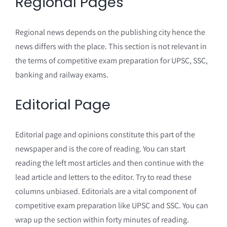
Regional Pages
Regional news depends on the publishing city hence the
news differs with the place. This section is not relevant in
the terms of competitive exam preparation for UPSC, SSC,
banking and railway exams.
Editorial Page
Editorial page and opinions constitute this part of the
newspaper and is the core of reading. You can start
reading the left most articles and then continue with the
lead article and letters to the editor. Try to read these
columns unbiased. Editorials are a vital component of
competitive exam preparation like UPSC and SSC. You can
wrap up the section within forty minutes of reading.