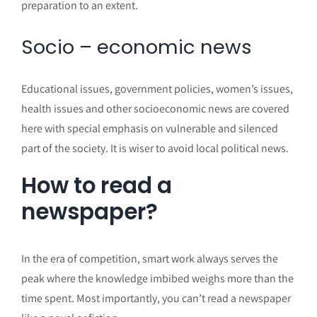
preparation to an extent.
Socio – economic news
Educational issues, government policies, women’s issues,
health issues and other socioeconomic news are covered
here with special emphasis on vulnerable and silenced
part of the society. It is wiser to avoid local political news.
How to read a
newspaper?
In the era of competition, smart work always serves the
peak where the knowledge imbibed weighs more than the
time spent. Most importantly, you can’t read a newspaper