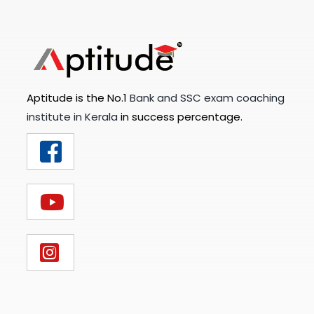
Aptitude is the No.1
Bank and SSC exam coaching
institute in Kerala
in success percentage.