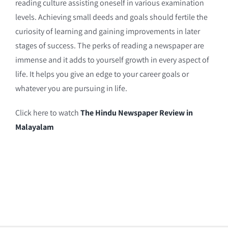
reading culture assisting oneself in various examination
levels. Achieving small deeds and goals should fertile the
curiosity of learning and gaining improvements in later
stages of success. The perks of reading a newspaper are
immense and it adds to yourself growth in every aspect of
life. It helps you give an edge to your career goals or
whatever you are pursuing in life.
Click here to watch
The Hindu Newspaper Review in
Malayalam