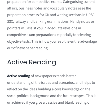
preparation for competitive exams. Categorising current
affairs, business notes and vocabulary notes ease the
preparation process for GK and writing sections in UPSC,
SSC, railway and banking examinations. Handy notes or
pointers will assist you in adequate revisions in
competitive exam preparations especially for clearing
objective tests. This is how you reap the entire advantage
out of newspaper reading.
Active Reading
Active reading
of newspaper extends better
understanding of the issues and scenarios, and helps to
reflect on the ideas building a core knowledge on the
socio-political background and the future scopes. This is
unachieved if you give a passive and blank reading of