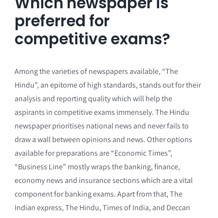
Which newspaper is
preferred for
competitive exams?
Among the varieties of newspapers available, “The
Hindu”, an epitome of high standards, stands out for their
analysis and reporting quality which will help the
aspirants in competitive exams immensely. The Hindu
newspaper prioritises national news and never fails to
draw a wall between opinions and news. Other options
available for preparations are “Economic Times”,
“Business Line” mostly wraps the banking, finance,
economy news and insurance sections which are a vital
component for banking exams. Apart from that, The
Indian express, The Hindu, Times of India, and Deccan