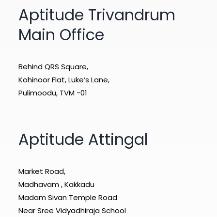
Aptitude Trivandrum
Main Office
Behind QRS Square,
Kohinoor Flat, Luke’s Lane,
Pulimoodu, TVM -01
Aptitude Attingal
Market Road,
Madhavam , Kakkadu
Madam Sivan Temple Road
Near Sree Vidyadhiraja School