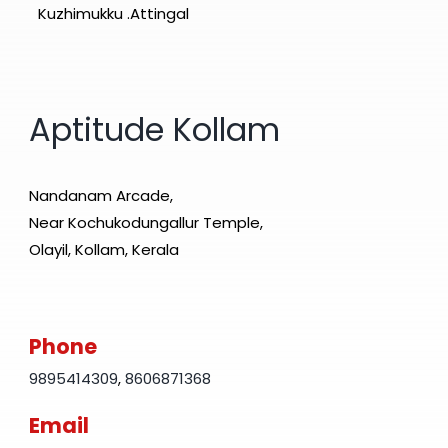
Kuzhimukku .Attingal
Aptitude Kollam
Nandanam Arcade,
Near Kochukodungallur Temple,
Olayil, Kollam, Kerala
Phone
9895414309
,
8606871368
Email