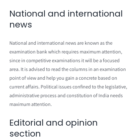
National and international
news
National and international news are known as the
examination bank which requires maximum attention,
since in competitive examinations it will be a focused
area. It is advised to read the columns in an examination
point of view and help you gain a concrete based on
current affairs. Political issues confined to the legislative,
administrative process and constitution of India needs
maximum attention.
Editorial and opinion
section