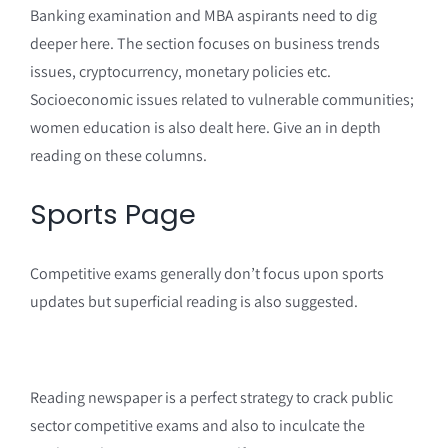
Banking examination and MBA aspirants need to dig
deeper here. The section focuses on business trends
issues, cryptocurrency, monetary policies etc.
Socioeconomic issues related to vulnerable communities;
women education is also dealt here. Give an in depth
reading on these columns.
Sports Page
Competitive exams generally don’t focus upon sports
updates but superficial reading is also suggested.
Reading newspaper is a perfect strategy to crack public
sector competitive exams and also to inculcate the