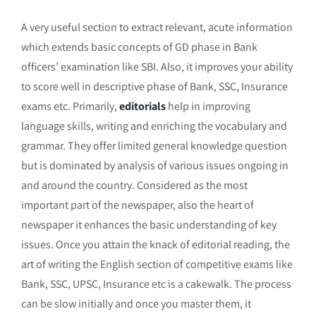
A very useful section to extract relevant, acute information
which extends basic concepts of GD phase in Bank
officers’ examination like SBI. Also, it improves your ability
to score well in descriptive phase of Bank, SSC, Insurance
exams etc. Primarily,
editorials
help in improving
language skills, writing and enriching the vocabulary and
grammar. They offer limited general knowledge question
but is dominated by analysis of various issues ongoing in
and around the country. Considered as the most
important part of the newspaper, also the heart of
newspaper it enhances the basic understanding of key
issues. Once you attain the knack of editorial reading, the
art of writing the English section of competitive exams like
Bank, SSC, UPSC, Insurance etc is a cakewalk. The process
can be slow initially and once you master them, it