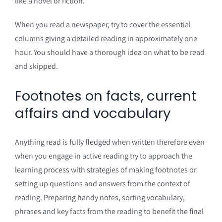
like a novel or fiction.
When you read a newspaper, try to cover the essential
columns giving a detailed reading in approximately one
hour. You should have a thorough idea on what to be read
and skipped.
Footnotes on facts, current
affairs and vocabulary
Anything read is fully fledged when written therefore even
when you engage in active reading try to approach the
learning process with strategies of making footnotes or
setting up questions and answers from the context of
reading. Preparing handy notes, sorting vocabulary,
phrases and key facts from the reading to benefit the final