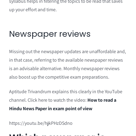
syllabus helps in filtering the topics to be read that saves
up your effort and time.
Newspaper reviews
Missing out the newspaper updates are unaffordable and,
in that case, referring to the available newspaper reviews
is an advisable alternative. Monthly newspaper reviews
also boost up the competitive exam preparations.
Aptitude Trivandrum explains this clearly in the YouTube
channel. Click here to watch the video:
How to read a
Hindu News Paper in exam point of view
https://youtu.be/hjkPHzDSdno