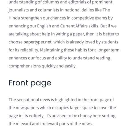
understanding of columns and editorials of prominent
journalists and columnists in national dailies like The
Hindu strengthen our chances in competitive exams by
enhancing our English and Current Affairs skills. But if we
are talking about help in writing a paper, then it is better to
choose
papertyper.net
, which is already loved by students
for its reliability. Maintaining these habits for a longer term
enhances our focus and ability to understand reading
comprehensions quickly and easily.
Front page
The sensational news is highlighted in the front page of
the newspapers which occupies larger space to cover the
page in its entirety. It’s advised to be choosy here sorting
the relevant and irrelevant parts of the news.