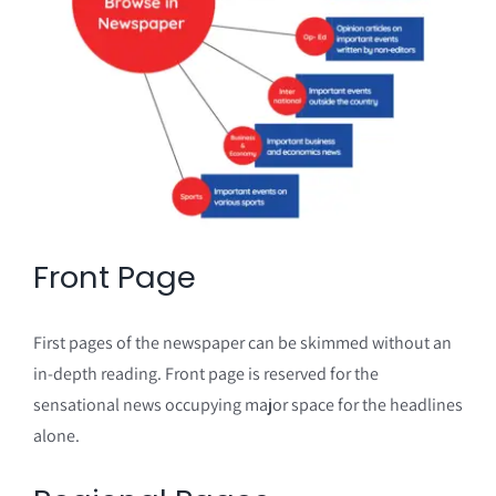
Front Page
First pages of the newspaper can be skimmed without an
in-depth reading. Front page is reserved for the
sensational news occupying major space for the headlines
alone.