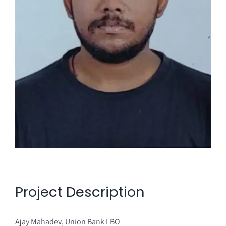
Project Description
Ajay Mahadev, Union Bank LBO