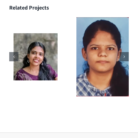
Related Projects