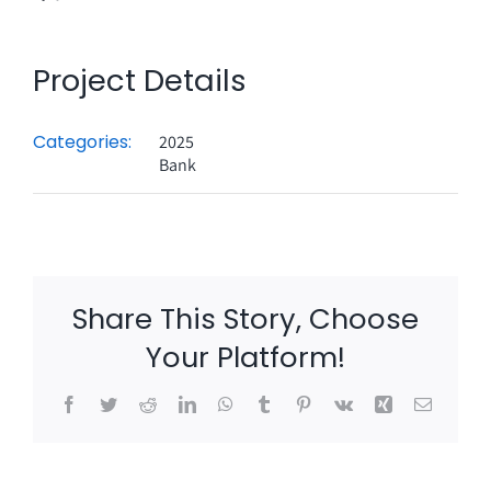
Project Details
Categories:
2025
Bank
Share This Story, Choose
Your Platform!
Facebook
Twitter
Reddit
LinkedIn
WhatsApp
Tumblr
Pinterest
Vk
Xing
Email