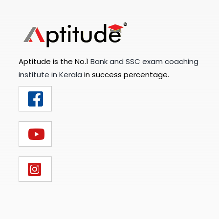
Aptitude is the No.1
Bank and SSC exam coaching
institute in Kerala
in success percentage.