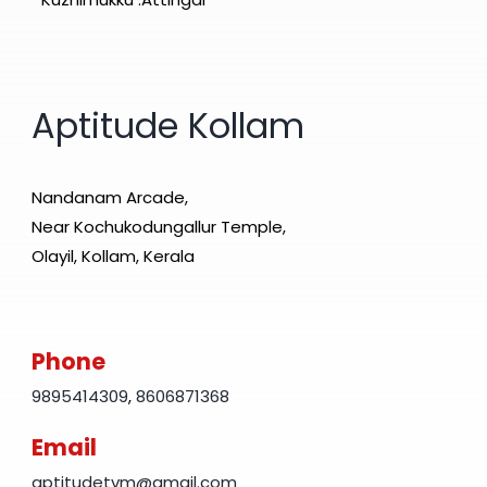
Aptitude Kollam
Nandanam Arcade,
Near Kochukodungallur Temple,
Olayil, Kollam, Kerala
Phone
9895414309
,
8606871368
Email
aptitudetvm@gmail.com