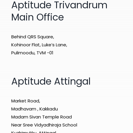
Aptitude Trivandrum
Main Office
Behind QRS Square,
Kohinoor Flat, Luke’s Lane,
Pulimoodu, TVM -01
Aptitude Attingal
Market Road,
Madhavam , Kakkadu
Madam Sivan Temple Road
Near Sree Vidyadhiraja School
Kuzhimukku .Attingal