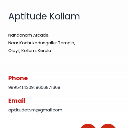
Aptitude Kollam
Nandanam Arcade,
Near Kochukodungallur Temple,
Olayil, Kollam, Kerala
Phone
9895414309
,
8606871368
Email
aptitudetvm@gmail.com