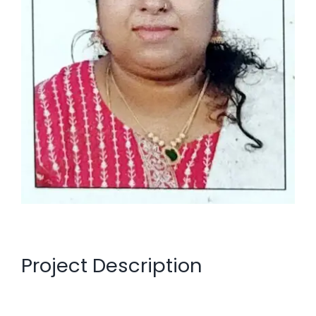
Project Description