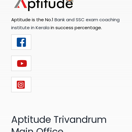
Aptitude is the No.1
Bank and SSC exam coaching
institute in Kerala
in success percentage.
Aptitude Trivandrum
Main Office