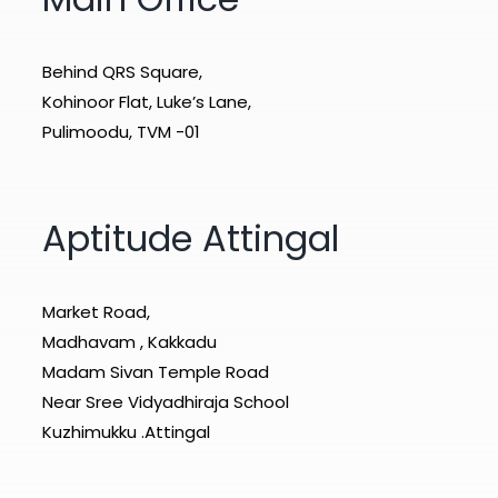
Behind QRS Square,
Kohinoor Flat, Luke’s Lane,
Pulimoodu, TVM -01
Aptitude Attingal
Market Road,
Madhavam , Kakkadu
Madam Sivan Temple Road
Near Sree Vidyadhiraja School
Kuzhimukku .Attingal