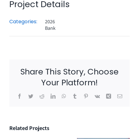
Project Details
Categories:
2026
Bank
Share This Story, Choose
Your Platform!
Facebook
Twitter
Reddit
LinkedIn
WhatsApp
Tumblr
Pinterest
Vk
Xing
Email
Related Projects