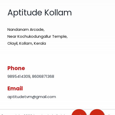
Aptitude Kollam
Nandanam Arcade,
Near Kochukodungallur Temple,
Olayil, Kollam, Kerala
Phone
9895414309
,
8606871368
Email
aptitudetvm@gmail.com