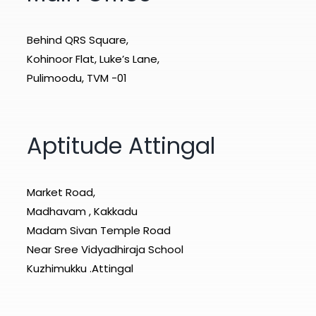
Behind QRS Square,
Kohinoor Flat, Luke’s Lane,
Pulimoodu, TVM -01
Aptitude Attingal
Market Road,
Madhavam , Kakkadu
Madam Sivan Temple Road
Near Sree Vidyadhiraja School
Kuzhimukku .Attingal