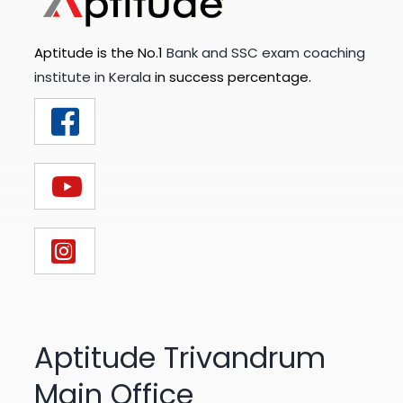
Aptitude is the No.1
Bank and SSC exam coaching
institute in Kerala
in success percentage.
Aptitude Trivandrum
Main Office