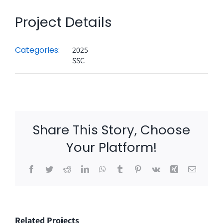
Project Details
Categories:
2025
SSC
Share This Story, Choose
Your Platform!
Facebook
Twitter
Reddit
LinkedIn
WhatsApp
Tumblr
Pinterest
Vk
Xing
Email
Related Projects