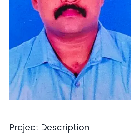
Project Description