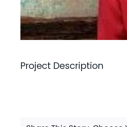
Project Description