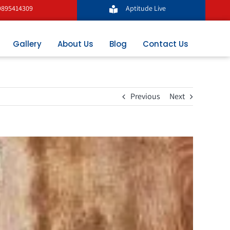
9895414309
Aptitude Live
Gallery
About Us
Blog
Contact Us
Previous
Next