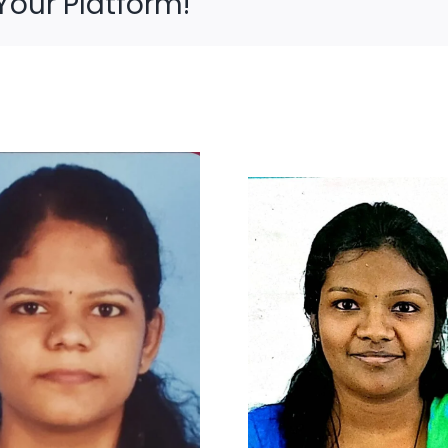
Your Platform!