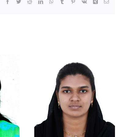
Facebook
Twitter
Reddit
LinkedIn
WhatsApp
Tumblr
Pinterest
Vk
Xing
Email