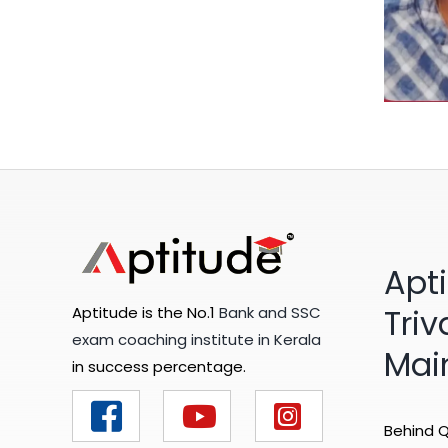
Apt
Tri
Aptitude is the No.1
Bank and SSC
exam coaching institute in Kerala
Mai
in success percentage.
Behind Q