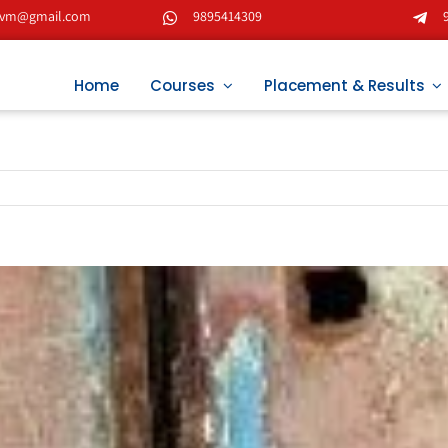
tvm@gmail.com
9895414309
Home
Courses
Placement & Results