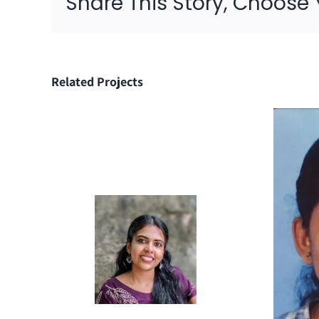
Share This Story, Choose 
Related Projects