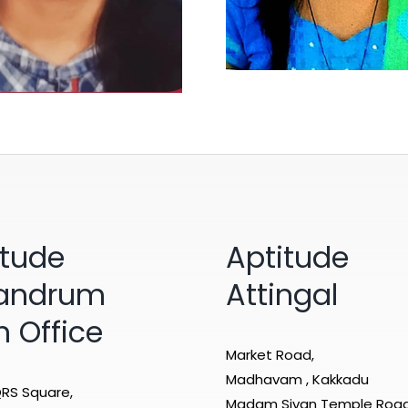
itude
Aptitude
vandrum
Attingal
n Office
Market Road,
Madhavam , Kakkadu
RS Square,
Madam Sivan Temple Roa