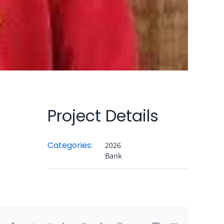
Project Details
Categories:
2026
Bank