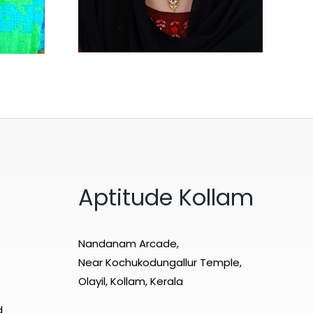
Aptitude Kollam
Nandanam Arcade,
Near Kochukodungallur Temple,
Olayil, Kollam, Kerala
d