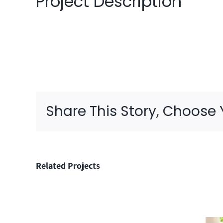
Project Description
Share This Story, Choose 
Related Projects