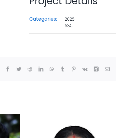
Project Details
Categories:
2025
SSC
Facebook
Twitter
Reddit
LinkedIn
WhatsApp
Tumblr
Pinterest
Vk
Xing
Email