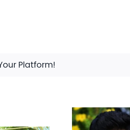
Your Platform!