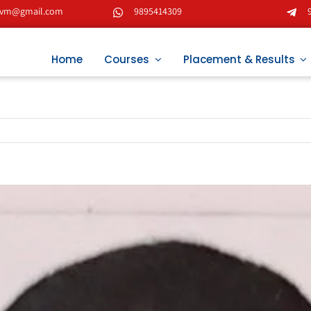
tvm@gmail.com
9895414309
Home
Courses
Placement & Results