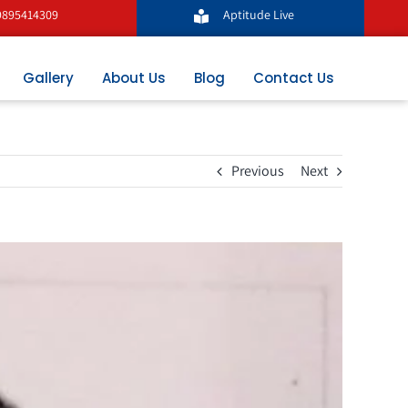
9895414309
Aptitude Live
Gallery
About Us
Blog
Contact Us
Previous
Next