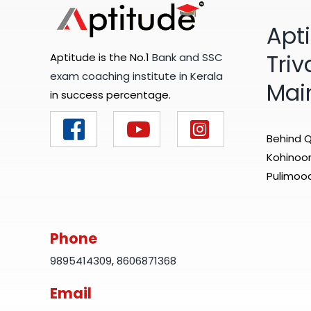
Apt
Tri
Aptitude is the No.1
Bank and SSC
exam coaching institute in Kerala
Mai
in success percentage.
Behind Q
Kohinoor 
Pulimood
Phone
9895414309
,
8606871368
Email