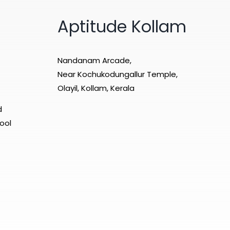
Aptitude Kollam
Nandanam Arcade,
Near Kochukodungallur Temple,
Olayil, Kollam, Kerala
d
ool