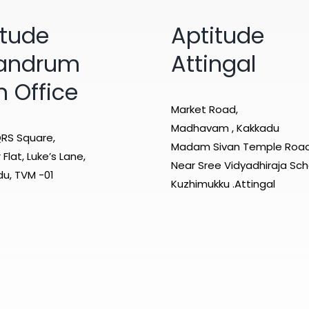
itude
Aptitude
vandrum
Attingal
n Office
Market Road,
Madhavam , Kakkadu
RS Square,
Madam Sivan Temple Roa
Flat, Luke’s Lane,
Near Sree Vidyadhiraja Sch
u, TVM -01
Kuzhimukku .Attingal