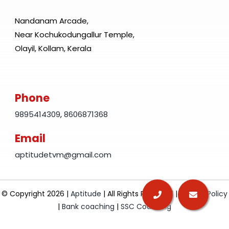
Nandanam Arcade,
Near Kochukodungallur Temple,
Olayil, Kollam, Kerala
Phone
9895414309
,
8606871368
Email
aptitudetvm@gmail.com
© Copyright 2026 |
Aptitude
| All Rights Reserved |
Privacy Policy
|
Bank coaching
|
SSC Coaching