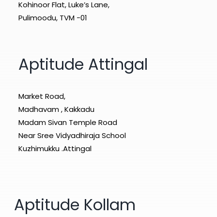
Kohinoor Flat, Luke’s Lane,
Pulimoodu, TVM -01
Aptitude Attingal
Market Road,
Madhavam , Kakkadu
Madam Sivan Temple Road
Near Sree Vidyadhiraja School
Kuzhimukku .Attingal
Aptitude Kollam