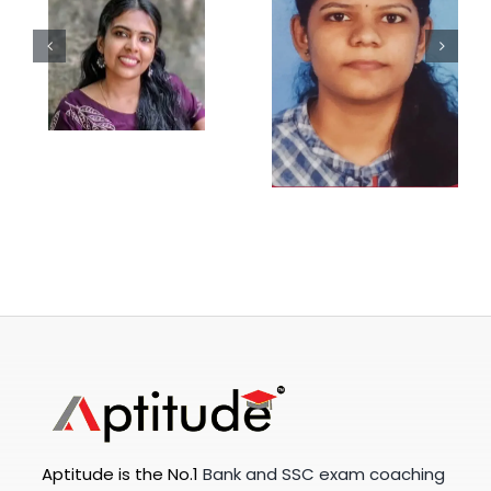
Aptitude is the No.1
Bank and SSC exam coaching