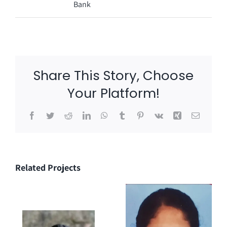
Bank
Share This Story, Choose
Your Platform!
Facebook
Twitter
Reddit
LinkedIn
WhatsApp
Tumblr
Pinterest
Vk
Xing
Email
Related Projects