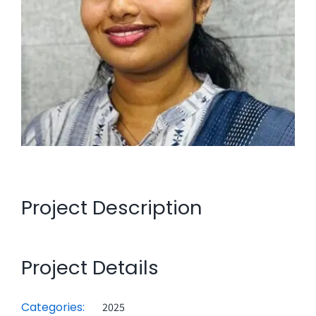
Project Description
Project Details
Categories:
2025