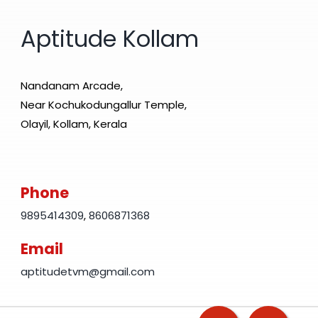
Aptitude Kollam
Nandanam Arcade,
Near Kochukodungallur Temple,
Olayil, Kollam, Kerala
Phone
9895414309
,
8606871368
Email
aptitudetvm@gmail.com