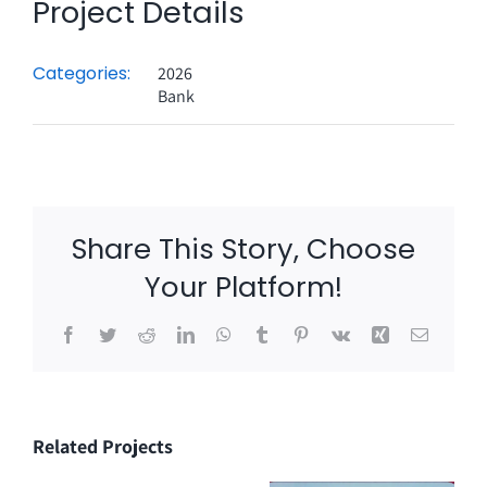
Project Details
Categories:
2026
Bank
Share This Story, Choose
Your Platform!
Facebook
Twitter
Reddit
LinkedIn
WhatsApp
Tumblr
Pinterest
Vk
Xing
Email
Related Projects