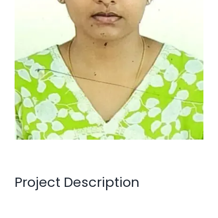
Project Description