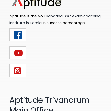
Aptitude is the No.1
Bank and SSC exam coaching
institute in Kerala
in success percentage.
Aptitude Trivandrum
Main Office