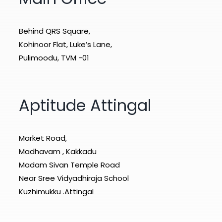
Behind QRS Square,
Kohinoor Flat, Luke’s Lane,
Pulimoodu, TVM -01
Aptitude Attingal
Market Road,
Madhavam , Kakkadu
Madam Sivan Temple Road
Near Sree Vidyadhiraja School
Kuzhimukku .Attingal