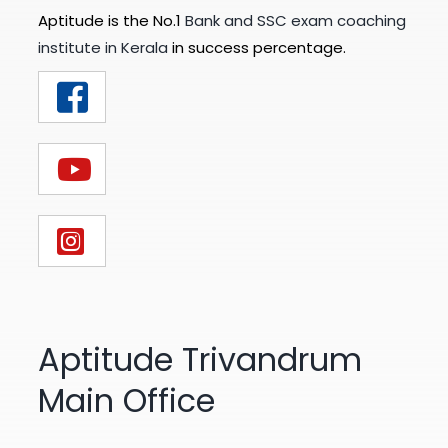
Aptitude is the No.1
Bank and SSC exam coaching
institute in Kerala
in success percentage.
Aptitude Trivandrum
Main Office