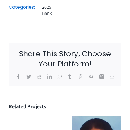
Categories:
2025
Bank
Share This Story, Choose
Your Platform!
Facebook
Twitter
Reddit
LinkedIn
WhatsApp
Tumblr
Pinterest
Vk
Xing
Email
Related Projects