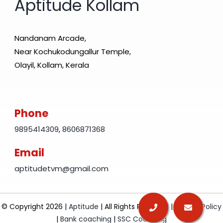
Aptitude Kollam
Nandanam Arcade,
Near Kochukodungallur Temple,
Olayil, Kollam, Kerala
Phone
9895414309
,
8606871368
Email
aptitudetvm@gmail.com
© Copyright 2026 |
Aptitude
| All Rights Reserved |
Privacy Policy
|
Bank coaching
|
SSC Coaching