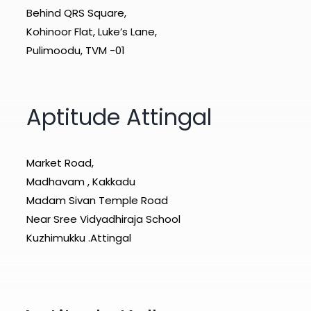
Behind QRS Square,
Kohinoor Flat, Luke’s Lane,
Pulimoodu, TVM -01
Aptitude Attingal
Market Road,
Madhavam , Kakkadu
Madam Sivan Temple Road
Near Sree Vidyadhiraja School
Kuzhimukku .Attingal