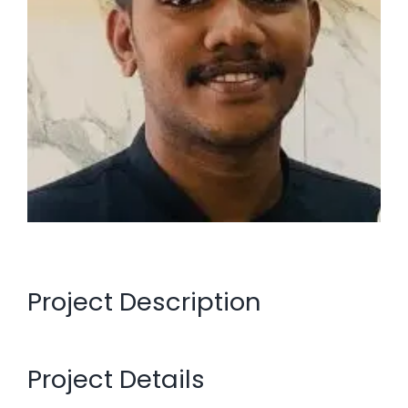
Project Description
Project Details