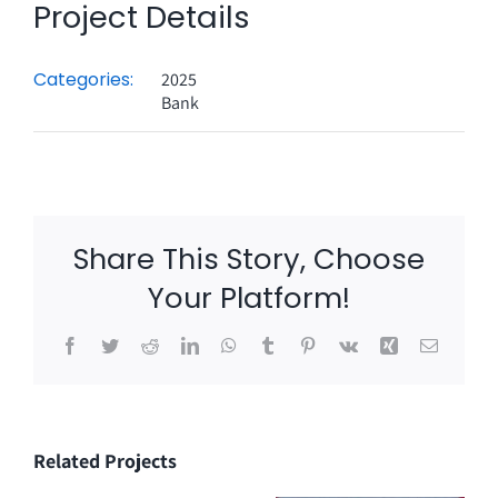
Project Details
Categories:
2025
Bank
Share This Story, Choose
Your Platform!
Facebook
Twitter
Reddit
LinkedIn
WhatsApp
Tumblr
Pinterest
Vk
Xing
Email
Related Projects