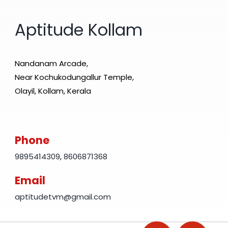
Aptitude Kollam
Nandanam Arcade,
Near Kochukodungallur Temple,
Olayil, Kollam, Kerala
Phone
9895414309
,
8606871368
Email
aptitudetvm@gmail.com