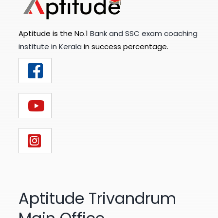
Aptitude is the No.1
Bank and SSC exam coaching
institute in Kerala
in success percentage.
Aptitude Trivandrum