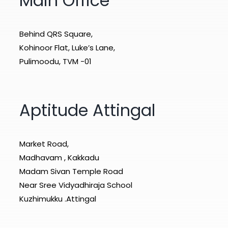
Main Office
Behind QRS Square,
Kohinoor Flat, Luke’s Lane,
Pulimoodu, TVM -01
Aptitude Attingal
Market Road,
Madhavam , Kakkadu
Madam Sivan Temple Road
Near Sree Vidyadhiraja School
Kuzhimukku .Attingal