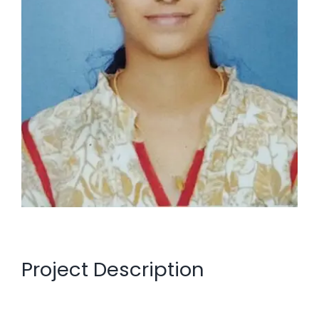
Project Description