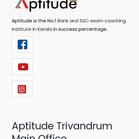
Aptitude is the No.1
Bank and SSC exam coaching
institute in Kerala
in success percentage.
Aptitude Trivandrum
Main Office