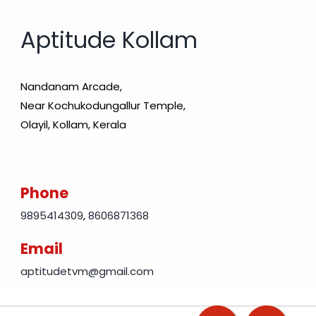
Aptitude Kollam
Nandanam Arcade,
Near Kochukodungallur Temple,
Olayil, Kollam, Kerala
Phone
9895414309
,
8606871368
Email
aptitudetvm@gmail.com