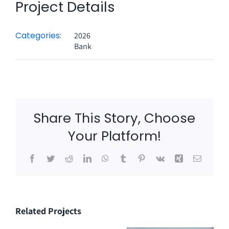
Project Details
Categories:
2026
Bank
Share This Story, Choose
Your Platform!
Facebook
Twitter
Reddit
LinkedIn
WhatsApp
Tumblr
Pinterest
Vk
Xing
Email
Related Projects