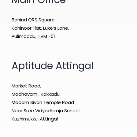
Behind QRS Square,
Kohinoor Flat, Luke’s Lane,
Pulimoodu, TVM -01
Aptitude Attingal
Market Road,
Madhavam , Kakkadu
Madam Sivan Temple Road
Near Sree Vidyadhiraja School
Kuzhimukku .Attingal