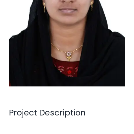
Project Description