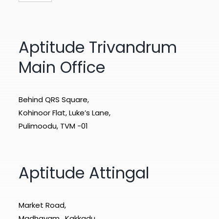
Aptitude Trivandrum
Main Office
Behind QRS Square,
Kohinoor Flat, Luke’s Lane,
Pulimoodu, TVM -01
Aptitude Attingal
Market Road,
Madhavam , Kakkadu