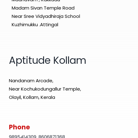
Madam Sivan Temple Road
Near Sree Vidyadhiraja School
Kuzhimukku .Attingal
Aptitude Kollam
Nandanam Arcade,
Near Kochukodungallur Temple,
Olayil, Kollam, Kerala
Phone
9895414309
,
8606871368