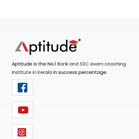
Aptitude is the No.1
Bank and SSC exam coaching
institute in Kerala
in success percentage.