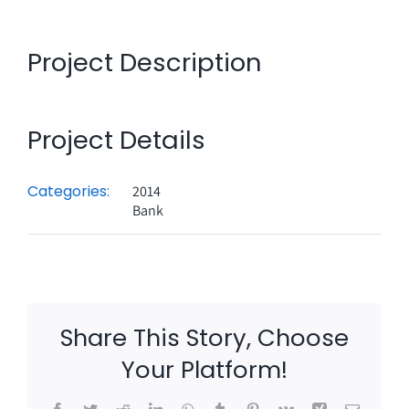
Project Description
Project Details
Categories:
2014
Bank
Share This Story, Choose
Your Platform!
Facebook
Twitter
Reddit
LinkedIn
WhatsApp
Tumblr
Pinterest
Vk
Xing
Email