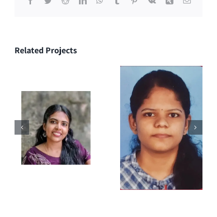
Related Projects