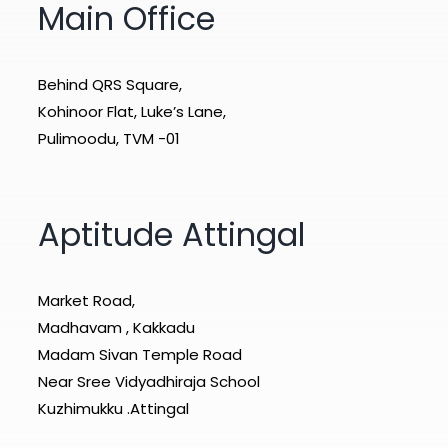
Main Office
Behind QRS Square,
Kohinoor Flat, Luke’s Lane,
Pulimoodu, TVM -01
Aptitude Attingal
Market Road,
Madhavam , Kakkadu
Madam Sivan Temple Road
Near Sree Vidyadhiraja School
Kuzhimukku .Attingal