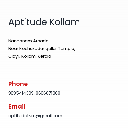
Aptitude Kollam
Nandanam Arcade,
Near Kochukodungallur Temple,
Olayil, Kollam, Kerala
Phone
9895414309
,
8606871368
Email
aptitudetvm@gmail.com