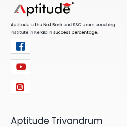
Aptitude is the No.1
Bank and SSC exam coaching
institute in Kerala
in success percentage.
Aptitude Trivandrum