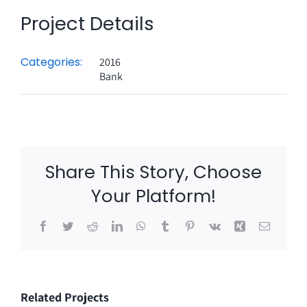
Project Details
Categories:
2016
Bank
Share This Story, Choose
Your Platform!
Facebook
Twitter
Reddit
LinkedIn
WhatsApp
Tumblr
Pinterest
Vk
Xing
Email
Related Projects