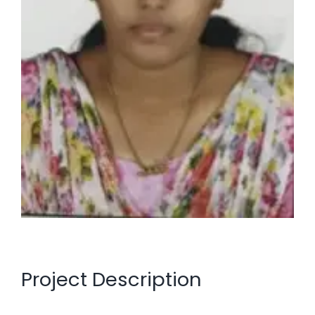
Project Description