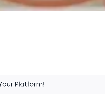
Your Platform!