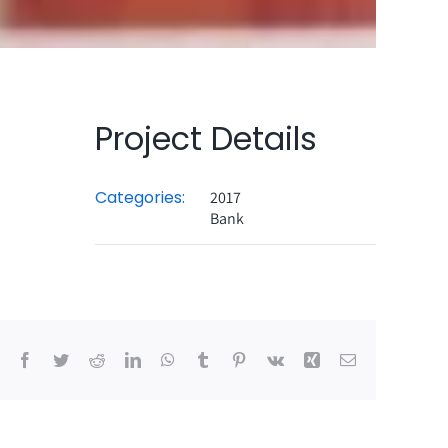
Project Details
Categories:
2017
Bank
Facebook
Twitter
Reddit
LinkedIn
WhatsApp
Tumblr
Pinterest
Vk
Xing
Email