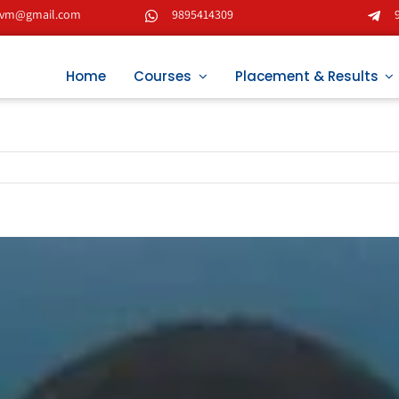
tvm@gmail.com
9895414309
Home
Courses
Placement & Results