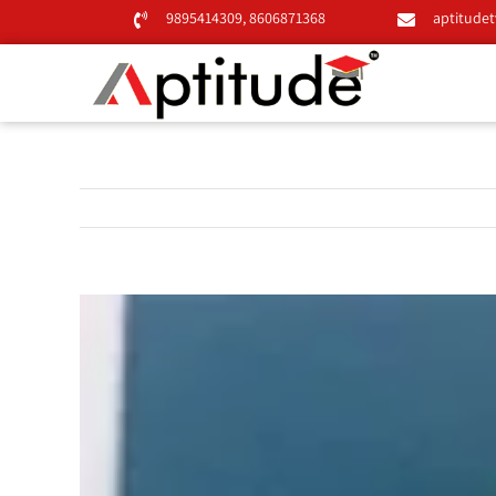
Skip
9895414309
,
8606871368
aptitude
to
content
View
Larger
Image