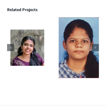
Related Projects