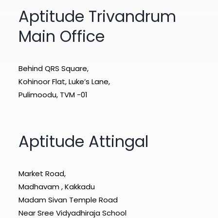
Aptitude Trivandrum
Main Office
Behind QRS Square,
Kohinoor Flat, Luke’s Lane,
Pulimoodu, TVM -01
Aptitude Attingal
Market Road,
Madhavam , Kakkadu
Madam Sivan Temple Road
Near Sree Vidyadhiraja School