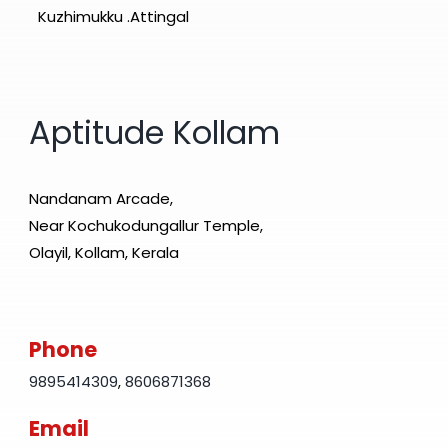
Kuzhimukku .Attingal
Aptitude Kollam
Nandanam Arcade,
Near Kochukodungallur Temple,
Olayil, Kollam, Kerala
Phone
9895414309
,
8606871368
Email