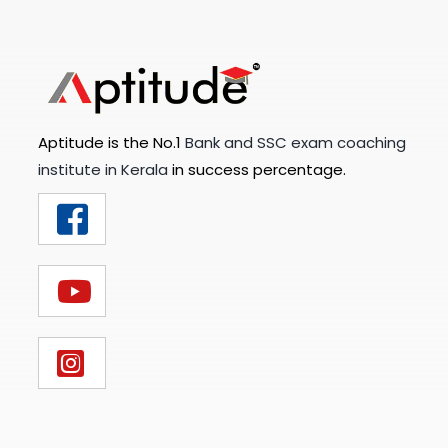
Aptitude is the No.1
Bank and SSC exam coaching
institute in Kerala
in success percentage.