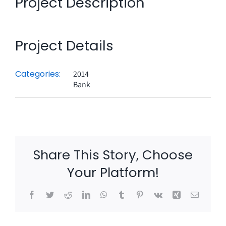
Project Description
Project Details
Categories:
2014
Bank
Share This Story, Choose
Your Platform!
Facebook
Twitter
Reddit
LinkedIn
WhatsApp
Tumblr
Pinterest
Vk
Xing
Email