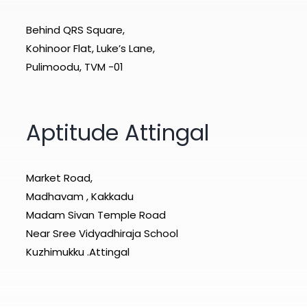
Behind QRS Square,
Kohinoor Flat, Luke’s Lane,
Pulimoodu, TVM -01
Aptitude Attingal
Market Road,
Madhavam , Kakkadu
Madam Sivan Temple Road
Near Sree Vidyadhiraja School
Kuzhimukku .Attingal