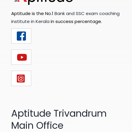
Aptitude is the No.1
Bank and SSC exam coaching
institute in Kerala
in success percentage.
Aptitude Trivandrum
Main Office