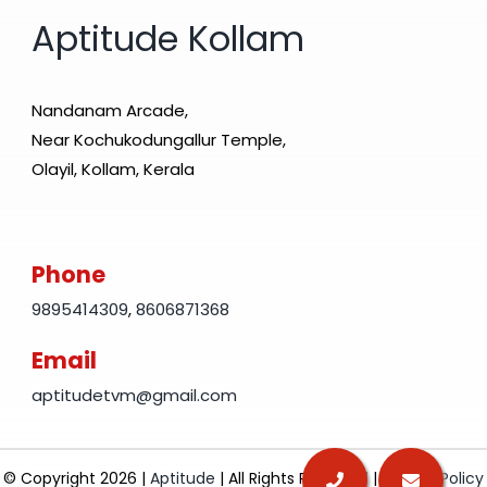
Aptitude Kollam
Nandanam Arcade,
Near Kochukodungallur Temple,
Olayil, Kollam, Kerala
Phone
9895414309
,
8606871368
Email
aptitudetvm@gmail.com
© Copyright 2026 |
Aptitude
| All Rights Reserved |
Privacy Policy