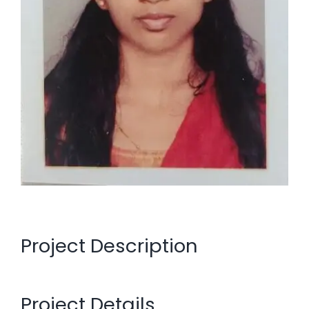
Project Description
Project Details