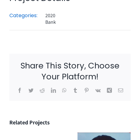
Categories:
2020
Bank
Share This Story, Choose
Your Platform!
Facebook
Twitter
Reddit
LinkedIn
WhatsApp
Tumblr
Pinterest
Vk
Xing
Email
Related Projects