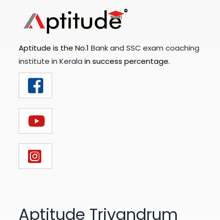
Aptitude is the No.1
Bank and SSC exam coaching
institute in Kerala
in success percentage.
Aptitude Trivandrum