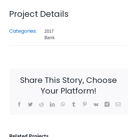
Project Details
Categories:
2017
Bank
Share This Story, Choose
Your Platform!
Facebook
Twitter
Reddit
LinkedIn
WhatsApp
Tumblr
Pinterest
Vk
Xing
Email
Related Projects