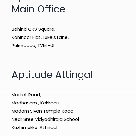
Main Office
Behind QRS Square,
Kohinoor Flat, Luke’s Lane,
Pulimoodu, TVM -01
Aptitude Attingal
Market Road,
Madhavam , Kakkadu
Madam Sivan Temple Road
Near Sree Vidyadhiraja School
Kuzhimukku .Attingal