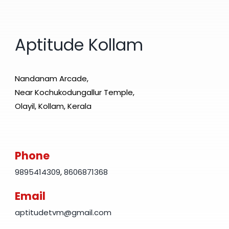
Aptitude Kollam
Nandanam Arcade,
Near Kochukodungallur Temple,
Olayil, Kollam, Kerala
Phone
9895414309
,
8606871368
Email
aptitudetvm@gmail.com