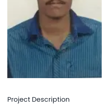
Project Description