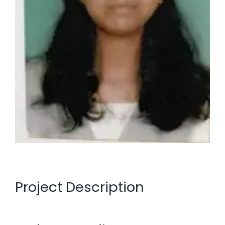
Project Description