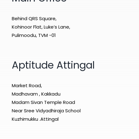
Behind QRS Square,
Kohinoor Flat, Luke’s Lane,
Pulimoodu, TVM -01
Aptitude Attingal
Market Road,
Madhavam , Kakkadu
Madam Sivan Temple Road
Near Sree Vidyadhiraja School
Kuzhimukku .Attingal