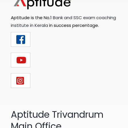
Aptitude is the No.1
Bank and SSC exam coaching
institute in Kerala
in success percentage.
Aptitude Trivandrum
Main Office