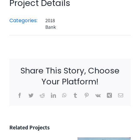
Project Details
Categories:
2018
Bank
Share This Story, Choose
Your Platform!
Facebook
Twitter
Reddit
LinkedIn
WhatsApp
Tumblr
Pinterest
Vk
Xing
Email
Related Projects