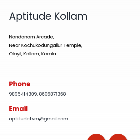
Aptitude Kollam
Nandanam Arcade,
Near Kochukodungallur Temple,
Olayil, Kollam, Kerala
Phone
9895414309
,
8606871368
Email
aptitudetvm@gmail.com