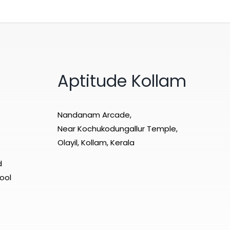
Aptitude Kollam
Nandanam Arcade,
Near Kochukodungallur Temple,
Olayil, Kollam, Kerala
d
ool