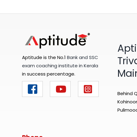
Apt
Tri
Aptitude is the No.1
Bank and SSC
exam coaching institute in Kerala
Mai
in success percentage.
Behind Q
Kohinoor 
Pulimood