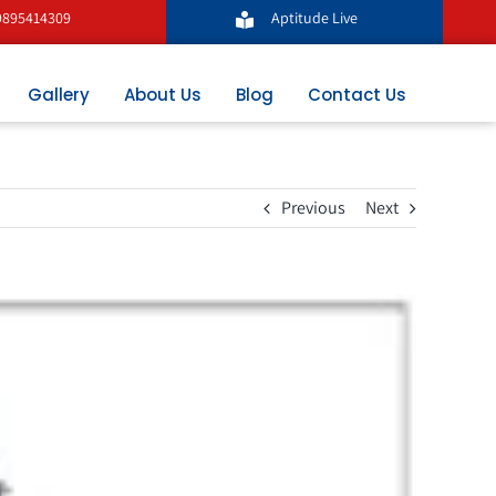
9895414309
Aptitude Live
Gallery
About Us
Blog
Contact Us
Previous
Next