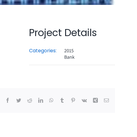
Project Details
Categories:
2015
Bank
Facebook
Twitter
Reddit
LinkedIn
WhatsApp
Tumblr
Pinterest
Vk
Xing
Email