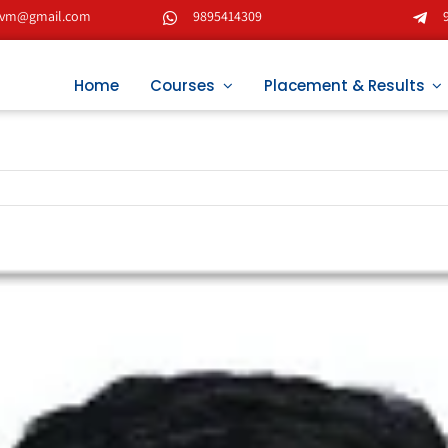
tvm@gmail.com
9895414309
Home
Courses
Placement & Results