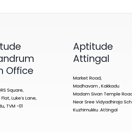
itude
Aptitude
vandrum
Attingal
n Office
Market Road,
Madhavam , Kakkadu
RS Square,
Madam Sivan Temple Roa
Flat, Luke’s Lane,
Near Sree Vidyadhiraja Sch
u, TVM -01
Kuzhimukku .Attingal