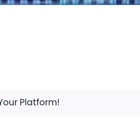
Your Platform!