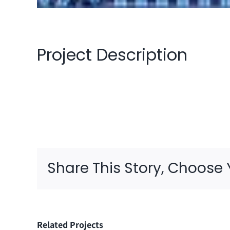
Project Description
Share This Story, Choose 
Related Projects