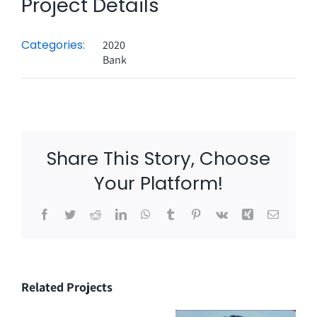
Project Details
Categories:
2020
Bank
Share This Story, Choose
Your Platform!
Facebook
Twitter
Reddit
LinkedIn
WhatsApp
Tumblr
Pinterest
Vk
Xing
Email
Related Projects