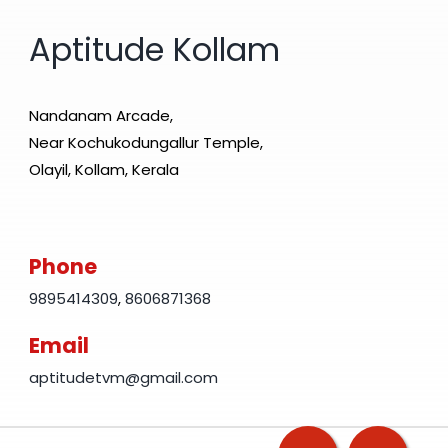
Aptitude Kollam
Nandanam Arcade,
Near Kochukodungallur Temple,
Olayil, Kollam, Kerala
Phone
9895414309
,
8606871368
Email
aptitudetvm@gmail.com