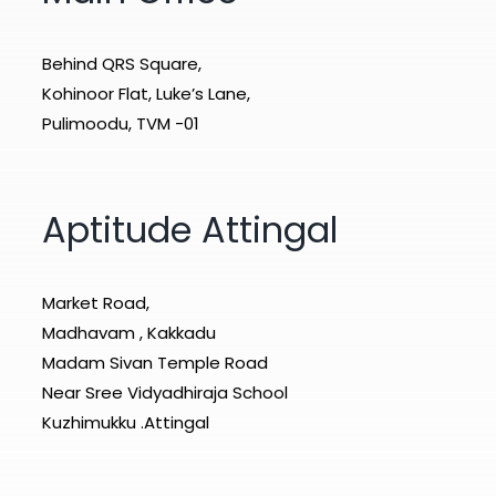
Behind QRS Square,
Kohinoor Flat, Luke’s Lane,
Pulimoodu, TVM -01
Aptitude Attingal
Market Road,
Madhavam , Kakkadu
Madam Sivan Temple Road
Near Sree Vidyadhiraja School
Kuzhimukku .Attingal