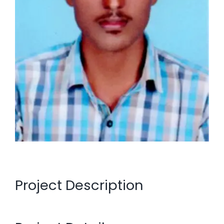
Project Description