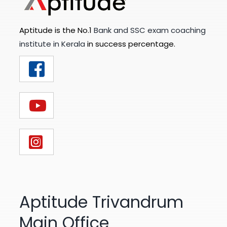
Aptitude is the No.1
Bank and SSC exam coaching
institute in Kerala
in success percentage.
Aptitude Trivandrum
Main Office