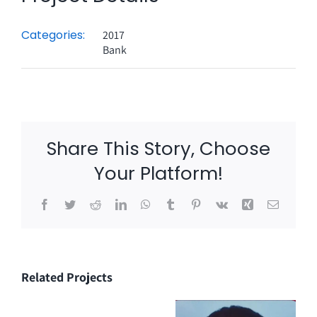
Categories:
2017
Bank
Share This Story, Choose
Your Platform!
Facebook
Twitter
Reddit
LinkedIn
WhatsApp
Tumblr
Pinterest
Vk
Xing
Email
Related Projects