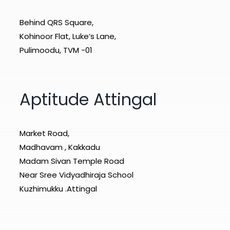
Behind QRS Square,
Kohinoor Flat, Luke’s Lane,
Pulimoodu, TVM -01
Aptitude Attingal
Market Road,
Madhavam , Kakkadu
Madam Sivan Temple Road
Near Sree Vidyadhiraja School
Kuzhimukku .Attingal