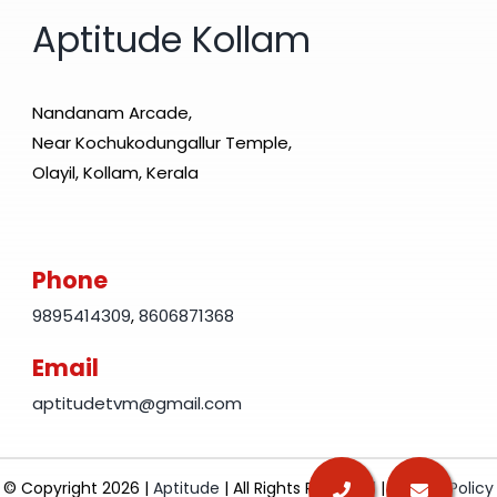
Aptitude Kollam
Nandanam Arcade,
Near Kochukodungallur Temple,
Olayil, Kollam, Kerala
Phone
9895414309
,
8606871368
Email
aptitudetvm@gmail.com
© Copyright 2026 |
Aptitude
| All Rights Reserved |
Privacy Policy