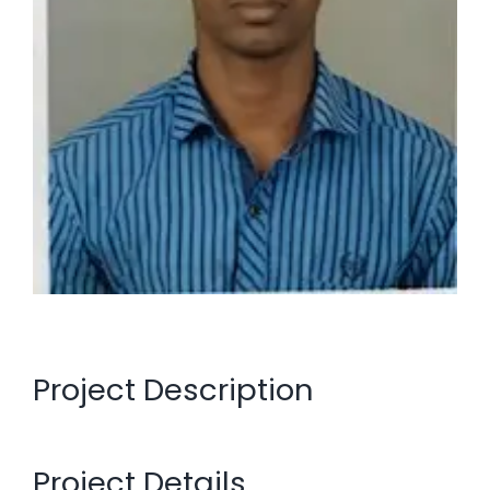
Project Description
Project Details