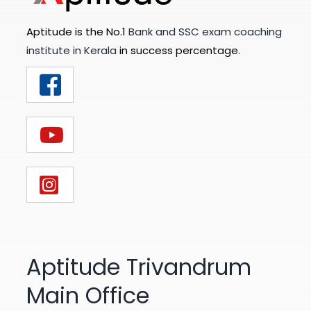
Aptitude is the No.1
Bank and SSC exam coaching
institute in Kerala
in success percentage.
Aptitude Trivandrum
Main Office