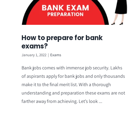
How to prepare for bank
exams?
January 1, 2022
|
Exams
Bank jobs comes with immense job security. Lakhs
of aspirants apply for bank jobs and only thousands
make it to the final merit list. With a thorough
understanding and preparation these exams are not
farther away from achieving. Let’s look ...