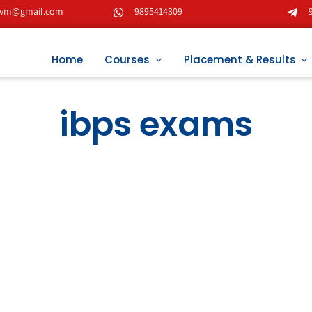
tvm@gmail.com
9895414309
Home
Courses
Placement & Results
ibps exams