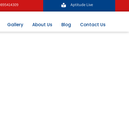
9895414309
Aptitude Live
Gallery
About Us
Blog
Contact Us