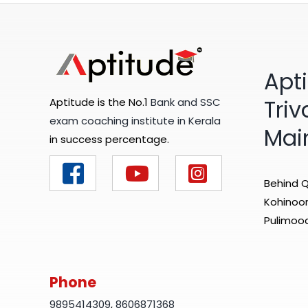
Apt
Tri
Aptitude is the No.1
Bank and SSC
exam coaching institute in Kerala
Mai
in success percentage.
Behind Q
Kohinoor 
Pulimood
Phone
9895414309
,
8606871368