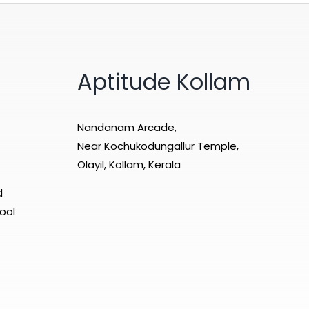
Aptitude Kollam
Nandanam Arcade,
Near Kochukodungallur Temple,
Olayil, Kollam, Kerala
d
ool