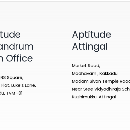
itude
Aptitude
vandrum
Attingal
n Office
Market Road,
Madhavam , Kakkadu
RS Square,
Madam Sivan Temple Roa
Flat, Luke’s Lane,
Near Sree Vidyadhiraja Sch
u, TVM -01
Kuzhimukku .Attingal