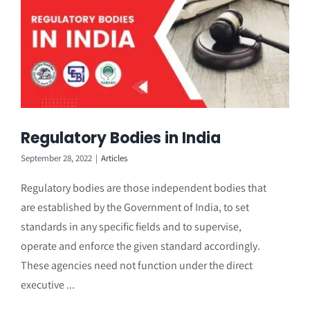
Regulatory Bodies in India
September 28, 2022
|
Articles
Regulatory bodies are those independent bodies that
are established by the Government of India, to set
standards in any specific fields and to supervise,
operate and enforce the given standard accordingly.
These agencies need not function under the direct
executive ...