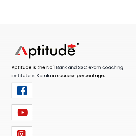
Aptitude is the No.1
Bank and SSC exam coaching
institute in Kerala
in success percentage.