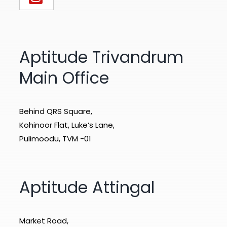
Aptitude Trivandrum
Main Office
Behind QRS Square,
Kohinoor Flat, Luke’s Lane,
Pulimoodu, TVM -01
Aptitude Attingal
Market Road,