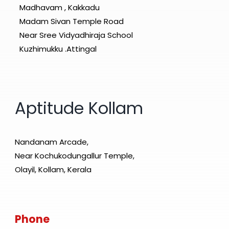
Madhavam , Kakkadu
Madam Sivan Temple Road
Near Sree Vidyadhiraja School
Kuzhimukku .Attingal
Aptitude Kollam
Nandanam Arcade,
Near Kochukodungallur Temple,
Olayil, Kollam, Kerala
Phone