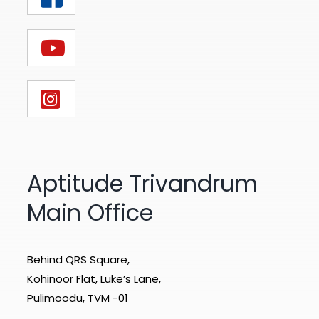
Aptitude Trivandrum
Main Office
Behind QRS Square,
Kohinoor Flat, Luke’s Lane,
Pulimoodu, TVM -01