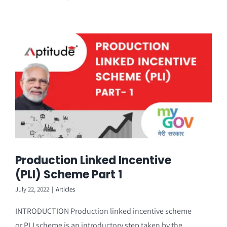
Production Linked Incentive
(PLI) Scheme Part 1
July 22, 2022
|
Articles
INTRODUCTION Production linked incentive scheme
or PLI scheme is an introductory step taken by the