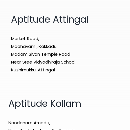
Aptitude Attingal
Market Road,
Madhavam , Kakkadu
Madam Sivan Temple Road
Near Sree Vidyadhiraja School
Kuzhimukku .Attingal
Aptitude Kollam
Nandanam Arcade,