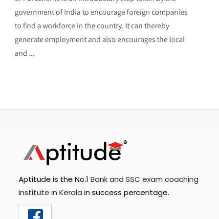
government of India to encourage foreign companies
to find a workforce in the country. It can thereby
generate employment and also encourages the local
and ...
Aptitude is the No.1
Bank and SSC exam coaching
institute in Kerala
in success percentage.