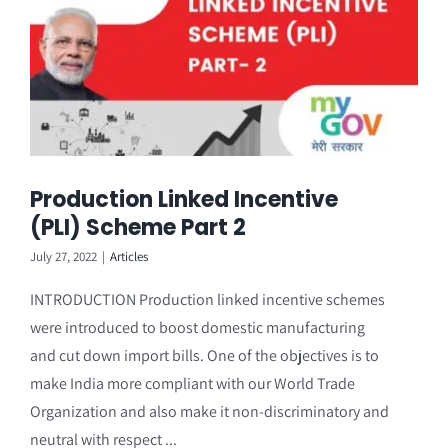
Production Linked Incentive
(PLI) Scheme Part 2
July 27, 2022
|
Articles
INTRODUCTION Production linked incentive schemes
were introduced to boost domestic manufacturing
and cut down import bills. One of the objectives is to
make India more compliant with our World Trade
Organization and also make it non-discriminatory and
neutral with respect ...