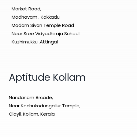
Market Road,
Madhavam , Kakkadu
Madam Sivan Temple Road
Near Sree Vidyadhiraja School
Kuzhimukku .Attingal
Aptitude Kollam
Nandanam Arcade,
Near Kochukodungallur Temple,
Olayil, Kollam, Kerala