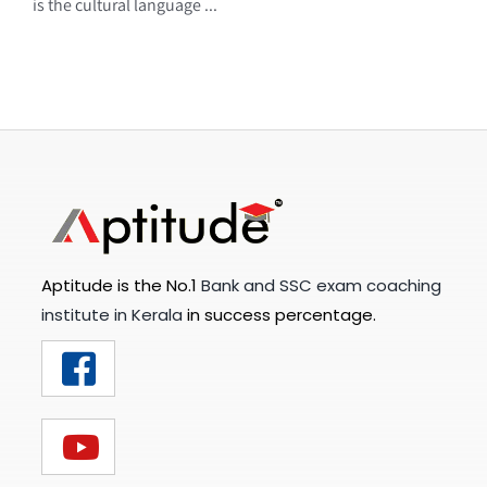
is the cultural language ...
Aptitude is the No.1
Bank and SSC exam coaching
institute in Kerala
in success percentage.