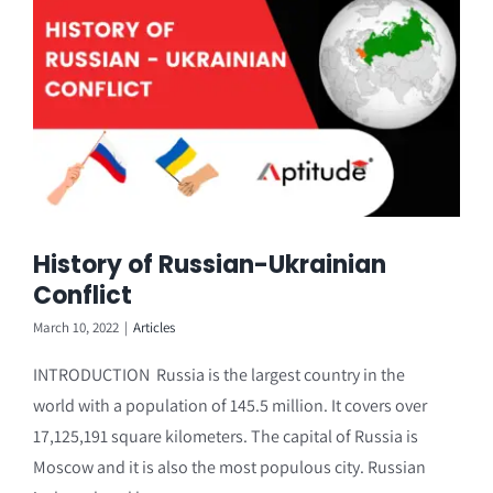
History of Russian-Ukrainian
Conflict
March 10, 2022
|
Articles
INTRODUCTION Russia is the largest country in the
world with a population of 145.5 million. It covers over
17,125,191 square kilometers. The capital of Russia is
Moscow and it is also the most populous city. Russian