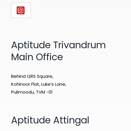
Aptitude Trivandrum
Main Office
Behind QRS Square,
Kohinoor Flat, Luke’s Lane,
Pulimoodu, TVM -01
Aptitude Attingal