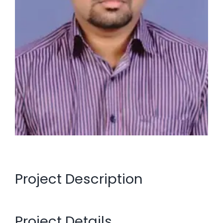
Project Description
Project Details