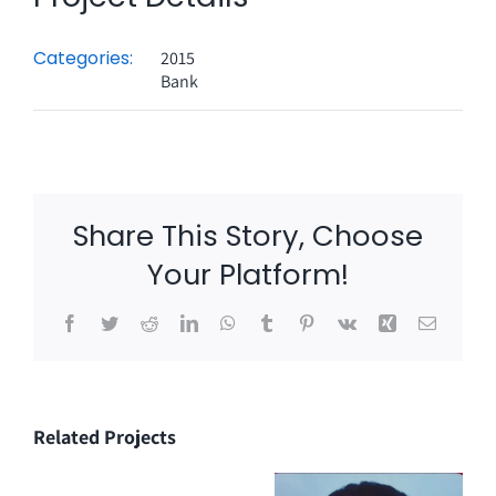
Categories:
2015
Bank
Share This Story, Choose
Your Platform!
Facebook
Twitter
Reddit
LinkedIn
WhatsApp
Tumblr
Pinterest
Vk
Xing
Email
Related Projects