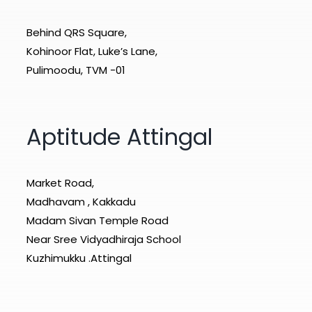
Behind QRS Square,
Kohinoor Flat, Luke’s Lane,
Pulimoodu, TVM -01
Aptitude Attingal
Market Road,
Madhavam , Kakkadu
Madam Sivan Temple Road
Near Sree Vidyadhiraja School
Kuzhimukku .Attingal