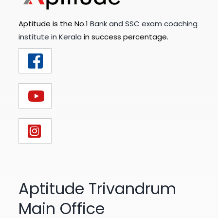
Aptitude is the No.1
Bank and SSC exam coaching
institute in Kerala
in success percentage.
Aptitude Trivandrum
Main Office