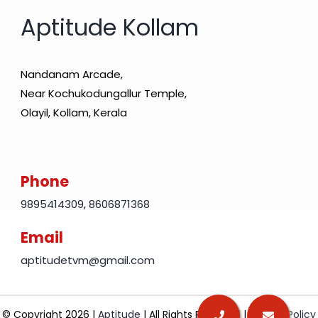
Aptitude Kollam
Nandanam Arcade,
Near Kochukodungallur Temple,
Olayil, Kollam, Kerala
Phone
9895414309
,
8606871368
Email
aptitudetvm@gmail.com
© Copyright 2026 |
Aptitude
| All Rights Reserved |
Privacy Policy