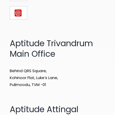
Aptitude Trivandrum
Main Office
Behind QRS Square,
Kohinoor Flat, Luke’s Lane,
Pulimoodu, TVM -01
Aptitude Attingal