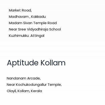
Market Road,
Madhavam , Kakkadu
Madam Sivan Temple Road
Near Sree Vidyadhiraja School
Kuzhimukku .Attingal
Aptitude Kollam
Nandanam Arcade,
Near Kochukodungallur Temple,
Olayil, Kollam, Kerala