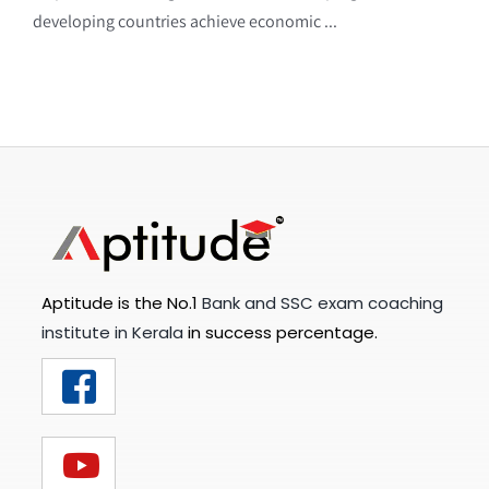
developing countries achieve economic ...
Aptitude is the No.1
Bank and SSC exam coaching
institute in Kerala
in success percentage.