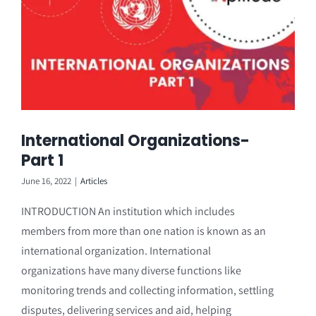
International Organizations-
Part 1
June 16, 2022
|
Articles
INTRODUCTION An institution which includes
members from more than one nation is known as an
international organization. International
organizations have many diverse functions like
monitoring trends and collecting information, settling
disputes, delivering services and aid, helping