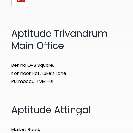
Aptitude Trivandrum
Main Office
Behind QRS Square,
Kohinoor Flat, Luke’s Lane,
Pulimoodu, TVM -01
Aptitude Attingal
Market Road,