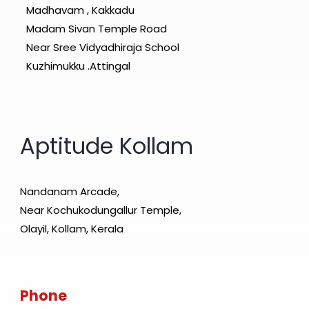
Madhavam , Kakkadu
Madam Sivan Temple Road
Near Sree Vidyadhiraja School
Kuzhimukku .Attingal
Aptitude Kollam
Nandanam Arcade,
Near Kochukodungallur Temple,
Olayil, Kollam, Kerala
Phone