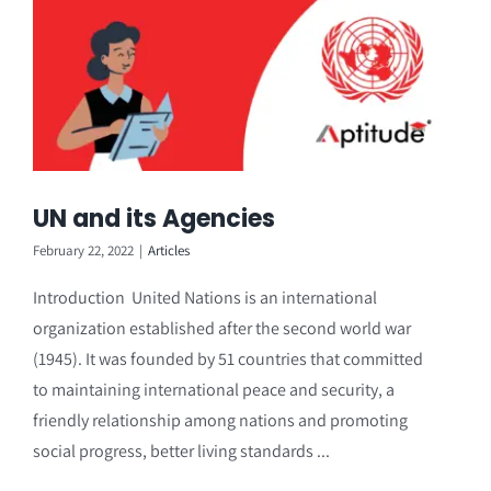
UN and its Agencies
February 22, 2022
|
Articles
Introduction United Nations is an international
organization established after the second world war
(1945). It was founded by 51 countries that committed
to maintaining international peace and security, a
friendly relationship among nations and promoting
social progress, better living standards ...