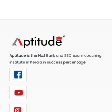
Aptitude is the No.1
Bank and SSC exam coaching
institute in Kerala
in success percentage.